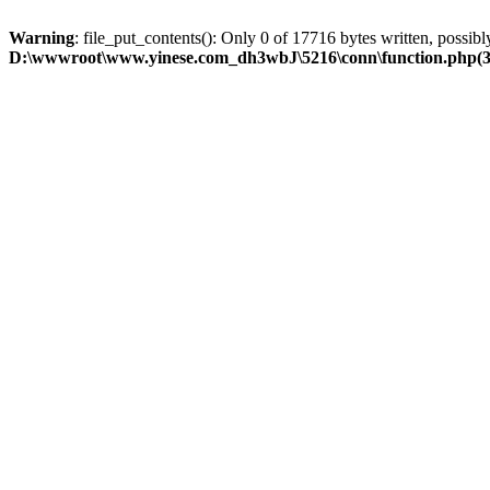
Warning
: file_put_contents(): Only 0 of 17716 bytes written, possibly
D:\wwwroot\www.yinese.com_dh3wbJ\5216\conn\function.php(329