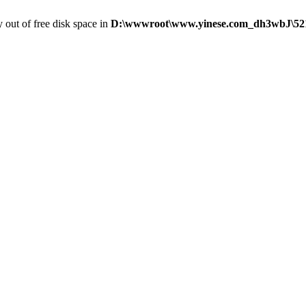
y out of free disk space in
D:\wwwroot\www.yinese.com_dh3wbJ\5216\