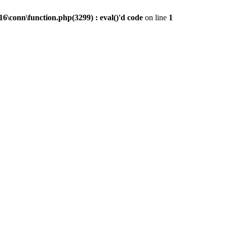
conn\function.php(3299) : eval()'d code
on line
1