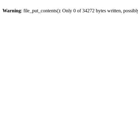
Warning
: file_put_contents(): Only 0 of 34272 bytes written, possibl